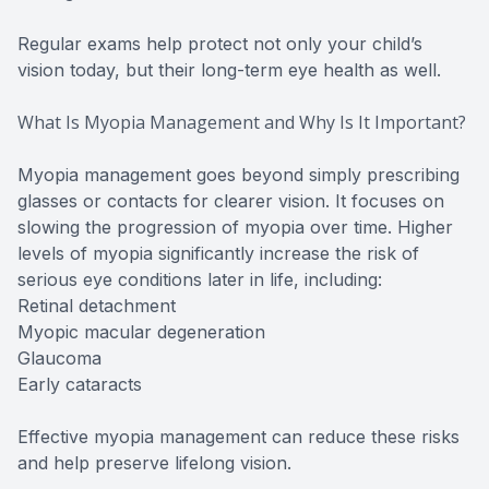
Regular exams help protect not only your child’s
vision today, but their long-term eye health as well.
What Is Myopia Management and Why Is It Important?
Myopia management goes beyond simply prescribing
glasses or contacts for clearer vision. It focuses on
slowing the progression of myopia over time. Higher
levels of myopia significantly increase the risk of
serious eye conditions later in life, including:
Retinal detachment
Myopic macular degeneration
Glaucoma
Early cataracts
Effective myopia management can reduce these risks
and help preserve lifelong vision.