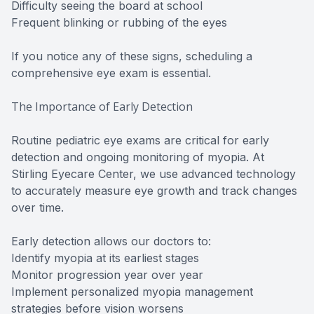
Difficulty seeing the board at school
Frequent blinking or rubbing of the eyes
If you notice any of these signs, scheduling a
comprehensive eye exam is essential.
The Importance of Early Detection
Routine pediatric eye exams are critical for early
detection and ongoing monitoring of myopia. At
Stirling Eyecare Center, we use advanced technology
to accurately measure eye growth and track changes
over time.
Early detection allows our doctors to:
Identify myopia at its earliest stages
Monitor progression year over year
Implement personalized myopia management
strategies before vision worsens