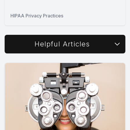
HIPAA Privacy Practices
Helpful Articles