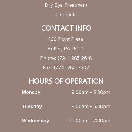
Dry Eye Treatment
Cataracts
CONTACT INFO
166 Point Plaza
Butler, PA 16001
Phone: (724) 285-2618
Fax: (724) 285-7507
HOURS OF OPERATION
Monday
9:00am - 5:00pm
Tuesday
9:00am - 5:00pm
Wednesday
10:00am - 7:00pm