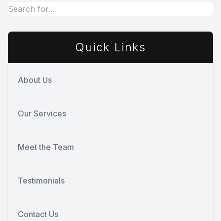
Quick Links
About Us
Our Services
Meet the Team
Testimonials
Contact Us