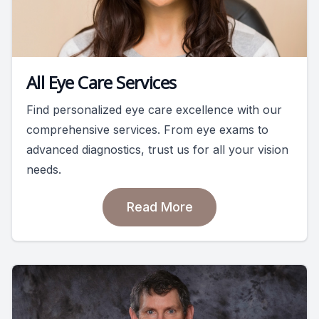
All Eye Care Services
Find personalized eye care excellence with our
comprehensive services. From eye exams to
advanced diagnostics, trust us for all your vision
needs.
Read More