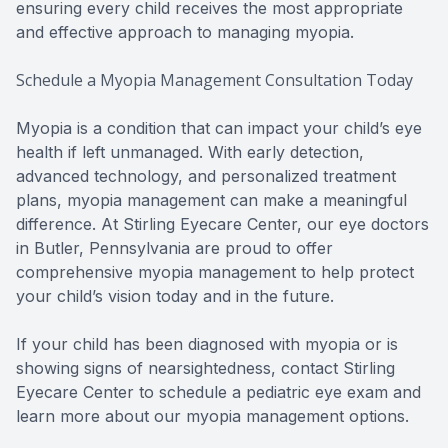
ensuring every child receives the most appropriate
and effective approach to managing myopia.
Schedule a Myopia Management Consultation Today
Myopia is a condition that can impact your child’s eye
health if left unmanaged. With early detection,
advanced technology, and personalized treatment
plans, myopia management can make a meaningful
difference. At Stirling Eyecare Center, our eye doctors
in Butler, Pennsylvania are proud to offer
comprehensive myopia management to help protect
your child’s vision today and in the future.
If your child has been diagnosed with myopia or is
showing signs of nearsightedness, contact Stirling
Eyecare Center to schedule a pediatric eye exam and
learn more about our myopia management options.