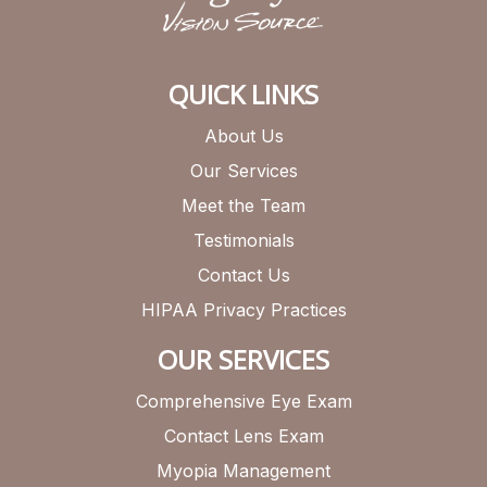
QUICK LINKS
About Us
Our Services
Meet the Team
Testimonials
Contact Us
HIPAA Privacy Practices
OUR SERVICES
Comprehensive Eye Exam
Contact Lens Exam
Myopia Management