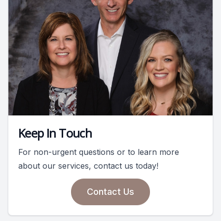
Keep In Touch
For non-urgent questions or to learn more
about our services, contact us today!
Contact Us