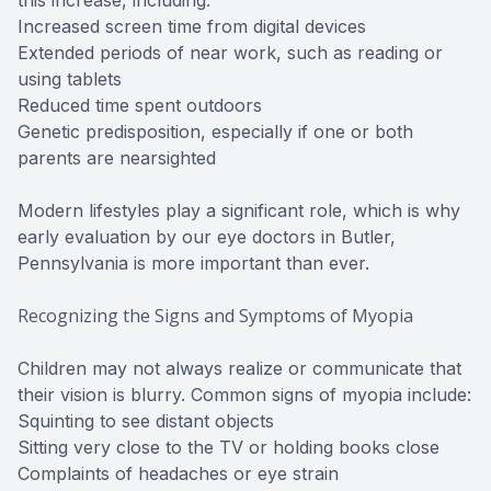
this increase, including:
Increased screen time from digital devices
Extended periods of near work, such as reading or
using tablets
Reduced time spent outdoors
Genetic predisposition, especially if one or both
parents are nearsighted
Modern lifestyles play a significant role, which is why
early evaluation by our eye doctors in Butler,
Pennsylvania is more important than ever.
Recognizing the Signs and Symptoms of Myopia
Children may not always realize or communicate that
their vision is blurry. Common signs of myopia include:
Squinting to see distant objects
Sitting very close to the TV or holding books close
Complaints of headaches or eye strain