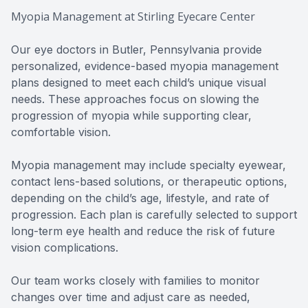
Myopia Management at Stirling Eyecare Center
Our eye doctors in Butler, Pennsylvania provide
personalized, evidence-based myopia management
plans designed to meet each child’s unique visual
needs. These approaches focus on slowing the
progression of myopia while supporting clear,
comfortable vision.
Myopia management may include specialty eyewear,
contact lens-based solutions, or therapeutic options,
depending on the child’s age, lifestyle, and rate of
progression. Each plan is carefully selected to support
long-term eye health and reduce the risk of future
vision complications.
Our team works closely with families to monitor
changes over time and adjust care as needed,