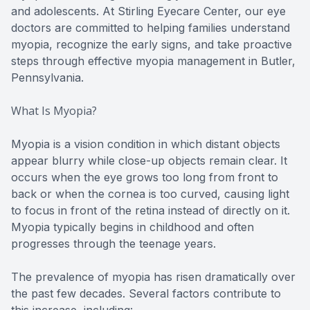
and adolescents. At Stirling Eyecare Center, our eye
doctors are committed to helping families understand
myopia, recognize the early signs, and take proactive
steps through effective myopia management in Butler,
Pennsylvania.
What Is Myopia?
Myopia is a vision condition in which distant objects
appear blurry while close-up objects remain clear. It
occurs when the eye grows too long from front to
back or when the cornea is too curved, causing light
to focus in front of the retina instead of directly on it.
Myopia typically begins in childhood and often
progresses through the teenage years.
The prevalence of myopia has risen dramatically over
the past few decades. Several factors contribute to