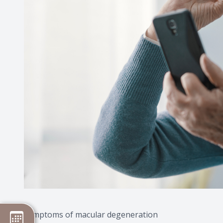
Symptoms of macular degeneration