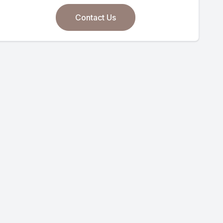
Contact Us