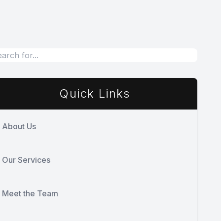
Quick Links
About Us
Our Services
Meet the Team