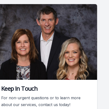
Keep In Touch
For non-urgent questions or to learn more
about our services, contact us today!