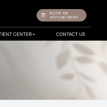
BOOK AN
APPOINTMENT
TIENT CENTER
CONTACT US