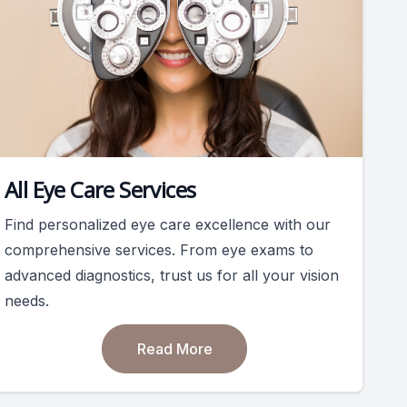
All Eye Care Services
Find personalized eye care excellence with our
comprehensive services. From eye exams to
advanced diagnostics, trust us for all your vision
needs.
Read More