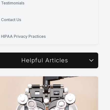
Testimonials
Contact Us
HIPAA Privacy Practices
Helpful Articles