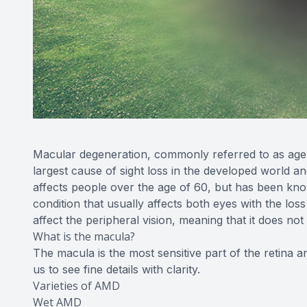
Macular degeneration, commonly referred to as age-
largest cause of sight loss in the developed world an
affects people over the age of 60, but has been know
condition that usually affects both eyes with the loss
affect the peripheral vision, meaning that it does not
What is the macula?
The macula is the most sensitive part of the retina a
us to see fine details with clarity.
Varieties of AMD
Wet AMD