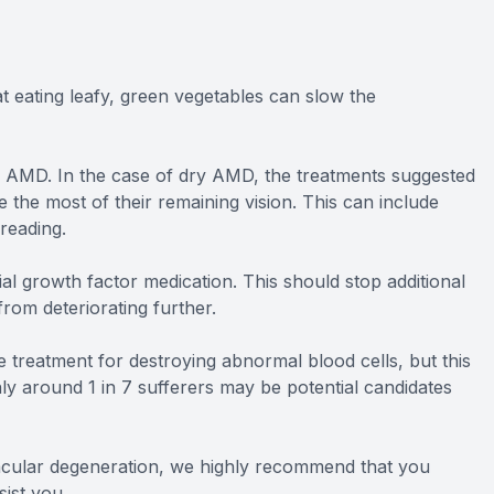
at eating leafy, green vegetables can slow the
 of AMD. In the case of dry AMD, the treatments suggested
e the most of their remaining vision. This can include
reading.
l growth factor medication. This should stop additional
rom deteriorating further.
e treatment for destroying abnormal blood cells, but this
ly around 1 in 7 sufferers may be potential candidates
acular degeneration, we highly recommend that you
ist you.