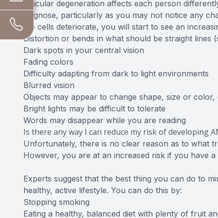
Macular degeneration affects each person differently
diagnose, particularly as you may not notice any cha
the cells deteriorate, you will start to see an increa
Distortion or bends in what should be straight lines
Dark spots in your central vision
Fading colors
Difficulty adapting from dark to light environments
Blurred vision
Objects may appear to change shape, size or color
Bright lights may be difficult to tolerate
Words may disappear while you are reading
Is there any way I can reduce my risk of developing 
Unfortunately, there is no clear reason as to what t
However, you are at an increased risk if you have a f
Experts suggest that the best thing you can do to mini
healthy, active lifestyle. You can do this by:
Stopping smoking
Eating a healthy, balanced diet with plenty of fruit a