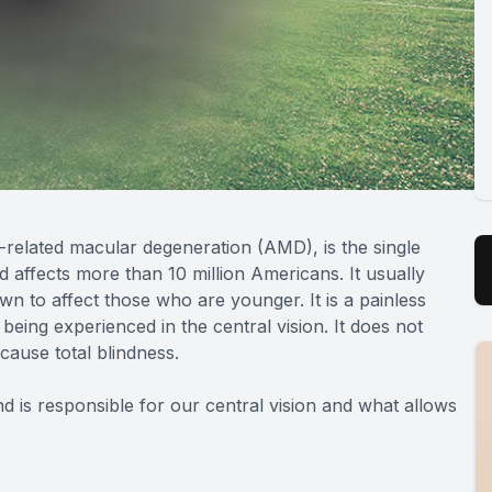
related macular degeneration (AMD), is the single
d affects more than 10 million Americans. It usually
n to affect those who are younger. It is a painless
 being experienced in the central vision. It does not
 cause total blindness.
nd is responsible for our central vision and what allows