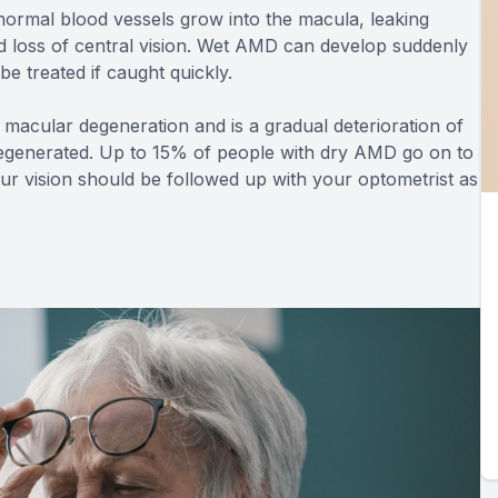
normal blood vessels grow into the macula, leaking
id loss of central vision. Wet AMD can develop suddenly
 be treated if caught quickly.
macular degeneration and is a gradual deterioration of
t regenerated. Up to 15% of people with dry AMD go on to
 vision should be followed up with your optometrist as