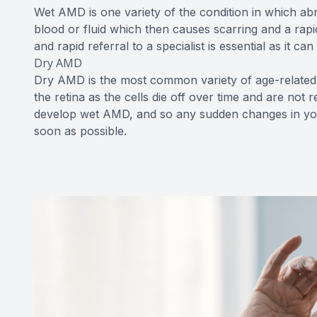
Wet AMD is one variety of the condition in which ab
blood or fluid which then causes scarring and a rap
and rapid referral to a specialist is essential as it can
Dry AMD
Dry AMD is the most common variety of age-related 
the retina as the cells die off over time and are no
develop wet AMD, and so any sudden changes in your
soon as possible.