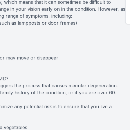
, which means that it can sometimes be difficult to
nge in your vision early on in the condition. However, as
sing range of symptoms, including:
 (such as lampposts or door frames)
, or may move or disappear
AMD?
riggers the process that causes macular degeneration.
amily history of the condition, or if you are over 60.
mize any potential risk is to ensure that you live a
nd vegetables