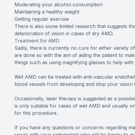
Moderating your alcohol consumption
Maintaining a healthy weight
Getting regular exercise
There is also some limited research that suggests th
deterioration of vision in cases of dry AMD.
Treatment for AMD
Sadly, there is currently no cure for either variety
are done so with the aim of aiding the patient to mak
things such as using magnifying glasses to help with 
Wet AMD can be treated with anti-vascular endothelia
blood vessels from developing and stop your vision f
Occasionally, laser therapy is suggested as a possibl
is only suitable for cases of wet AMD and usually on
for this procedure.
If you have any questions or concerns regarding m
speak with your optometrist who will be happy to ass