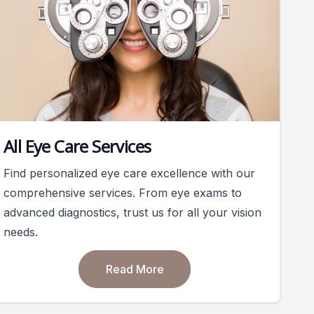
All Eye Care Services
Find personalized eye care excellence with our
comprehensive services. From eye exams to
advanced diagnostics, trust us for all your vision
needs.
Read More