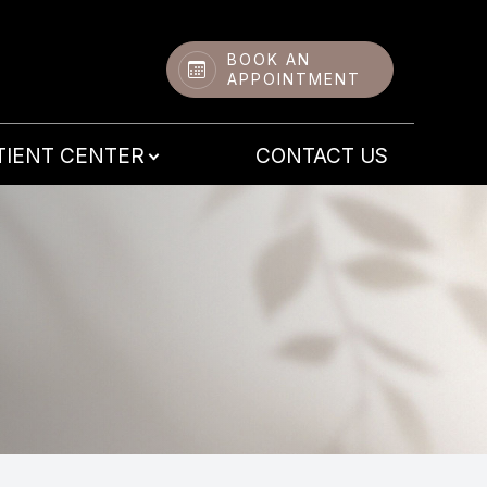
BOOK AN
APPOINTMENT
TIENT CENTER
CONTACT US