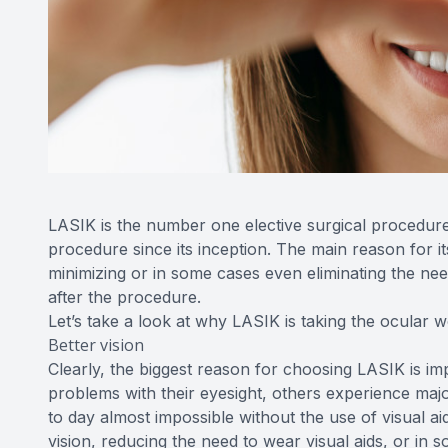
LASIK is the number one elective surgical procedur
procedure since its inception. The main reason for its
minimizing or in some cases even eliminating the nee
after the procedure.
Let’s take a look at why LASIK is taking the ocular 
Better vision
Clearly, the biggest reason for choosing LASIK is im
problems with their eyesight, others experience majo
to day almost impossible without the use of visual a
vision, reducing the need to wear visual aids, or in s