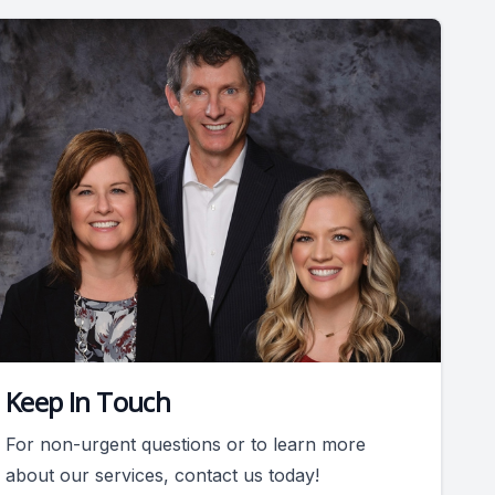
Keep In Touch
For non-urgent questions or to learn more
about our services, contact us today!