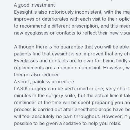
A good investment
Eyesight is also notoriously inconsistent, with the maj
improves or deteriorates with each visit to their opti
to recommend a different prescription, and this mea
new eyeglasses or contacts to reflect their new visu
Although there is no guarantee that you will be able
patients find that eyesight is so improved that any c
Eyeglasses and contacts are known for being fiddly 
replacements are a common complaint. However, with
them is also reduced.
A short, painless procedure
LASIK surgery can be performed in one, very short
minutes in the surgery suite, but the actual time it t
remainder of the time will be spent preparing you a
process is carried out after anesthetic drops have 
will feel absolutely no pain throughout. However, if
possible to be given a sedative to help you relax.