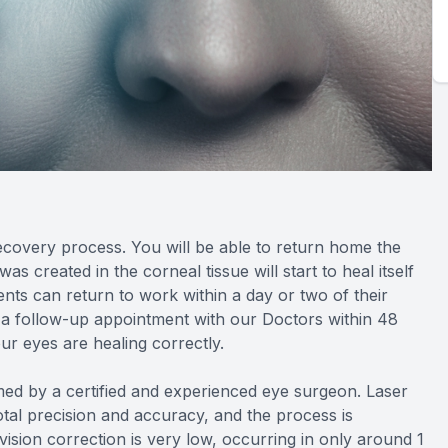
recovery process. You will be able to return home the
 created in the corneal tissue will start to heal itself
nts can return to work within a day or two of their
 a follow-up appointment with our Doctors within 48
ur eyes are healing correctly.
d by a certified and experienced eye surgeon. Laser
tal precision and accuracy, and the process is
 vision correction is very low, occurring in only around 1