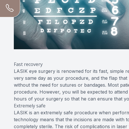
Fast recovery
LASIK eye surgery is renowned for its fast, simple 
very same day as your procedure, and the flap that was
without the need for sutures or bandages. Most patie
procedure. However, you will be expected to attend
hours of your surgery so that he can ensure that yo
Extremely safe
LASIK is an extremely safe procedure when performe
technology means that the incisions are made with to
completely sterile. The risk of complications in laser