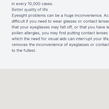
in every 10,000 cases.
Better quality of life
Eyesight problems can be a huge inconvenience. Ac
difficult if you need to wear glasses or contact lense
that your eyeglasses may fall off, or that you have 
pollen allergies, you may find putting contact lenses 
which the need for visual aids can interrupt your lif
removes the inconvenience of eyeglasses or contact l
to the fullest.