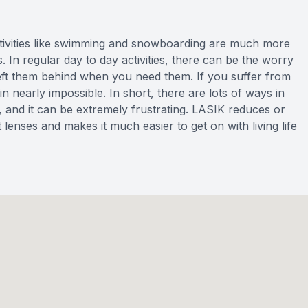
tivities like swimming and snowboarding are much more
s. In regular day to day activities, there can be the worry
left them behind when you need them. If you suffer from
in nearly impossible. In short, there are lots of ways in
e, and it can be extremely frustrating. LASIK reduces or
enses and makes it much easier to get on with living life