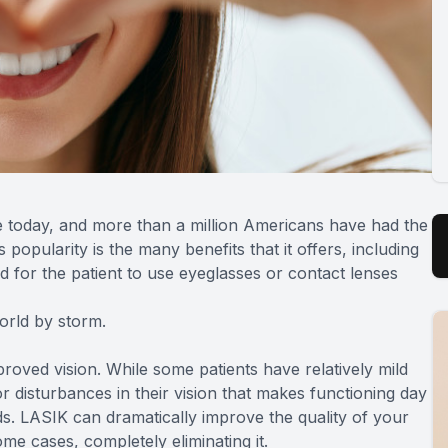
e today, and more than a million Americans have had the
 popularity is the many benefits that it offers, including
d for the patient to use eyeglasses or contact lenses
world by storm.
proved vision. While some patients have relatively mild
r disturbances in their vision that makes functioning day
ids. LASIK can dramatically improve the quality of your
ome cases, completely eliminating it.