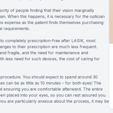
ority of people finding that their vision marginally
cian. When this happens, it is necessary for the optician
ns expense as the patient finds themselves purchasing
al requirements.
 to completely prescription-free after LASIK, most
hanges to their prescription are much less frequent.
and fragile, and the need for maintenance and
 less need for such devices, the cost of caring for
 procedure. You should expect to spend around 30
akes can be as little as 10 minutes – for both eyes! The
nd ensuring you are comfortable afterward. The entire
been placed into your eyes, so you can rest assured you
 you are particularly anxious about the process, it may be