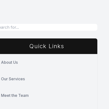
Quick Links
About Us
Our Services
Meet the Team