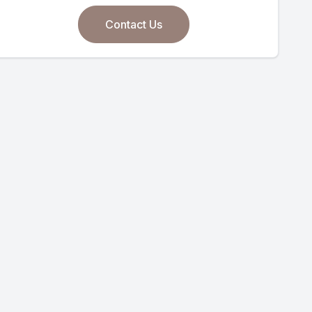
Contact Us