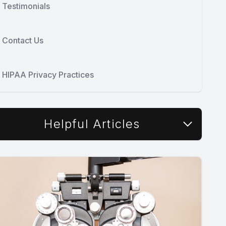
Testimonials
Contact Us
HIPAA Privacy Practices
Helpful Articles