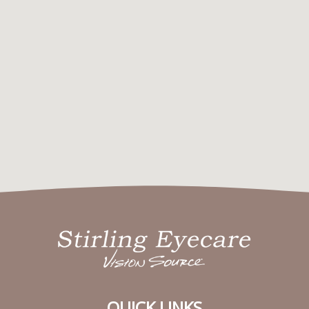
QUICK LINKS