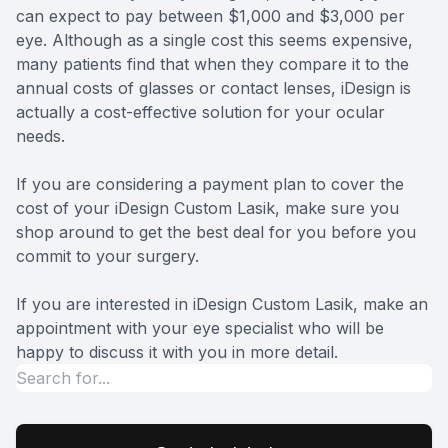
can expect to pay between $1,000 and $3,000 per
eye. Although as a single cost this seems expensive,
many patients find that when they compare it to the
annual costs of glasses or contact lenses, iDesign is
actually a cost-effective solution for your ocular
needs.
If you are considering a payment plan to cover the
cost of your iDesign Custom Lasik, make sure you
shop around to get the best deal for you before you
commit to your surgery.
If you are interested in iDesign Custom Lasik, make an
appointment with your eye specialist who will be
happy to discuss it with you in more detail.