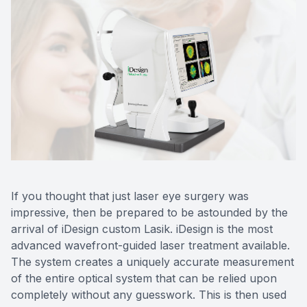
If you thought that just laser eye surgery was
impressive, then be prepared to be astounded by the
arrival of iDesign custom Lasik. iDesign is the most
advanced wavefront-guided laser treatment available.
The system creates a uniquely accurate measurement
of the entire optical system that can be relied upon
completely without any guesswork. This is then used