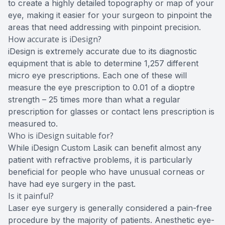
to create a highly detailed topography or map of your
eye, making it easier for your surgeon to pinpoint the
areas that need addressing with pinpoint precision.
How accurate is iDesign?
iDesign is extremely accurate due to its diagnostic
equipment that is able to determine 1,257 different
micro eye prescriptions. Each one of these will
measure the eye prescription to 0.01 of a dioptre
strength – 25 times more than what a regular
prescription for glasses or contact lens prescription is
measured to.
Who is iDesign suitable for?
While iDesign Custom Lasik can benefit almost any
patient with refractive problems, it is particularly
beneficial for people who have unusual corneas or
have had eye surgery in the past.
Is it painful?
Laser eye surgery is generally considered a pain-free
procedure by the majority of patients. Anesthetic eye-