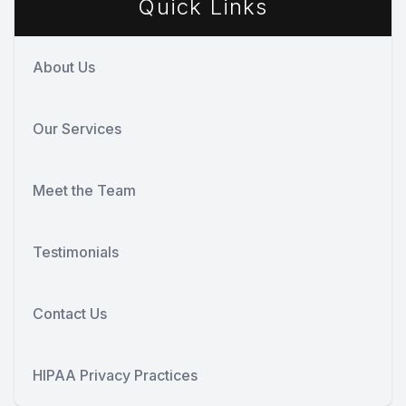
Quick Links
About Us
Our Services
Meet the Team
Testimonials
Contact Us
HIPAA Privacy Practices