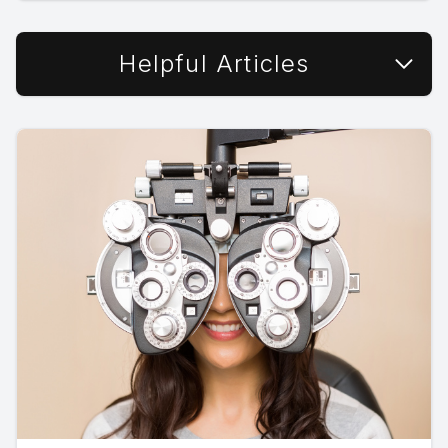
Helpful Articles