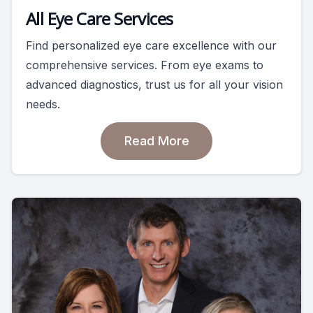
All Eye Care Services
Find personalized eye care excellence with our
comprehensive services. From eye exams to
advanced diagnostics, trust us for all your vision
needs.
Read More