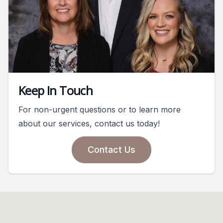
Keep In Touch
For non-urgent questions or to learn more
about our services, contact us today!
Contact Us