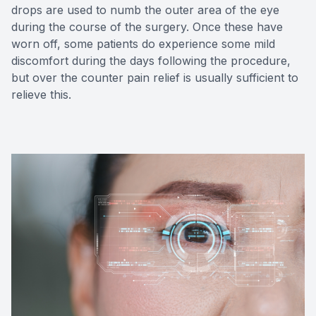
drops are used to numb the outer area of the eye
during the course of the surgery. Once these have
worn off, some patients do experience some mild
discomfort during the days following the procedure,
but over the counter pain relief is usually sufficient to
relieve this.