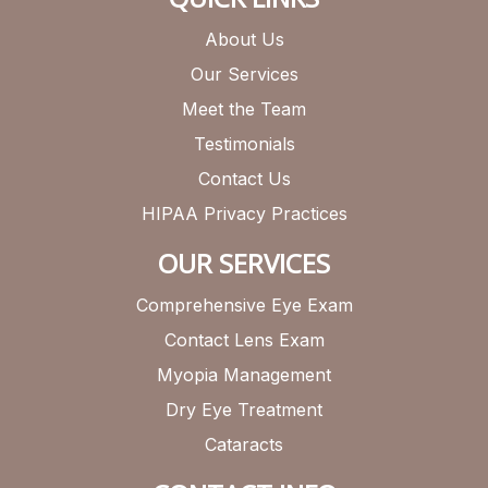
About Us
Our Services
Meet the Team
Testimonials
Contact Us
HIPAA Privacy Practices
OUR SERVICES
Comprehensive Eye Exam
Contact Lens Exam
Myopia Management
Dry Eye Treatment
Cataracts