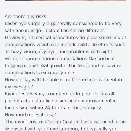
Are there any risks?
Laser eye surgery is generally considered to be very
safe and iDesign Custom Lasik is no different.
However, all medical procedures do pose some risk of
complications which can include mild side effects such
as hazy vision, dry eye, and problems with night
vision, to more serious complications like corneal
bulging or epithelial growth. The likelihood of severe
complications is extremely rare.
How quickly will I be able to notice an improvement in
my eyesight?
Exact results vary from person to person, but all
patients should notice a significant improvement in
their vision within 24 hours of their surgery.
How much does it cost?
The exact cost of iDesign Custom Lasik will need to be
discussed with your eye surgeon, but typically you