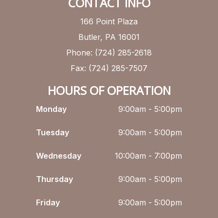
CONTACT INFO
166 Point Plaza
Butler, PA 16001
Phone: (724) 285-2618
Fax: (724) 285-7507
HOURS OF OPERATION
Monday
9:00am - 5:00pm
Tuesday
9:00am - 5:00pm
Wednesday
10:00am - 7:00pm
Thursday
9:00am - 5:00pm
Friday
9:00am - 5:00pm