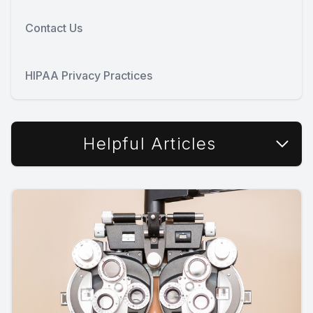
Contact Us
HIPAA Privacy Practices
Helpful Articles