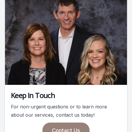
Keep In Touch
For non-urgent questions or to learn more
about our services, contact us today!
Contact Us