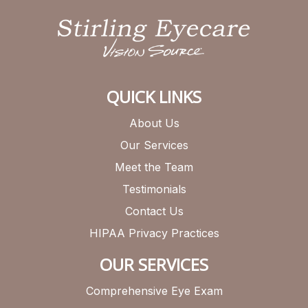
QUICK LINKS
About Us
Our Services
Meet the Team
Testimonials
Contact Us
HIPAA Privacy Practices
OUR SERVICES
Comprehensive Eye Exam