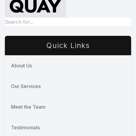
Quick Links
About Us
Our Services
Meet the Team
Testimonials