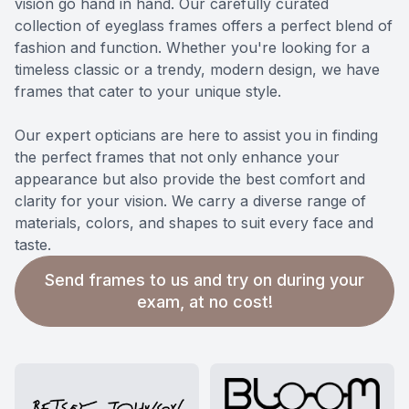
vision go hand in hand. Our carefully curated
collection of eyeglass frames offers a perfect blend of
fashion and function. Whether you're looking for a
timeless classic or a trendy, modern design, we have
frames that cater to your unique style.
​​​​​​​Our expert opticians are here to assist you in finding
the perfect frames that not only enhance your
appearance but also provide the best comfort and
clarity for your vision. We carry a diverse range of
materials, colors, and shapes to suit every face and
taste.
Send frames to us and try on during your
exam, at no cost!