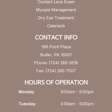
Contact Lens Exam
Myopia Management
Dry Eye Treatment
Cataracts
CONTACT INFO
166 Point Plaza
Butler, PA 16001
Phone: (724) 285-2618
Fax: (724) 285-7507
HOURS OF OPERATION
Monday
9:00am - 5:00pm
Tuesday
9:00am - 5:00pm