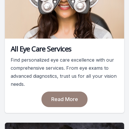
All Eye Care Services
Find personalized eye care excellence with our
comprehensive services. From eye exams to
advanced diagnostics, trust us for all your vision
needs.
Read More