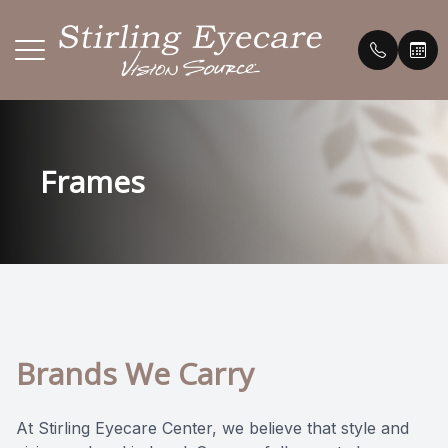
Menu
HOME
Our Prac
Payment 
Frames
ABOUT
Meet th
Testimon
SERVICES
Promoti
BRANDS WE CARRY
FAQ's
PATIENT CENTER
Blog
Brands We Carry
CONTACT US
At Stirling Eyecare Center, we believe that style and