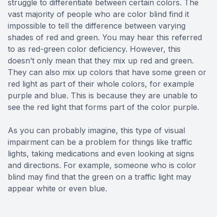
struggle to differentiate between certain colors. The
vast majority of people who are color blind find it
impossible to tell the difference between varying
shades of red and green. You may hear this referred
to as red-green color deficiency. However, this
doesn’t only mean that they mix up red and green.
They can also mix up colors that have some green or
red light as part of their whole colors, for example
purple and blue. This is because they are unable to
see the red light that forms part of the color purple.
As you can probably imagine, this type of visual
impairment can be a problem for things like traffic
lights, taking medications and even looking at signs
and directions. For example, someone who is color
blind may find that the green on a traffic light may
appear white or even blue.