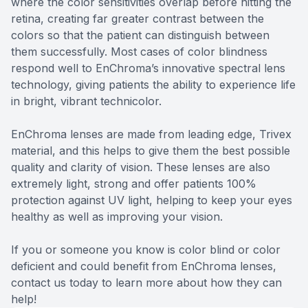
where the color sensitivities overlap before hitting the
retina, creating far greater contrast between the
colors so that the patient can distinguish between
them successfully. Most cases of color blindness
respond well to EnChroma’s innovative spectral lens
technology, giving patients the ability to experience life
in bright, vibrant technicolor.
EnChroma lenses are made from leading edge, Trivex
material, and this helps to give them the best possible
quality and clarity of vision. These lenses are also
extremely light, strong and offer patients 100%
protection against UV light, helping to keep your eyes
healthy as well as improving your vision.
If you or someone you know is color blind or color
deficient and could benefit from EnChroma lenses,
contact us today to learn more about how they can
help!