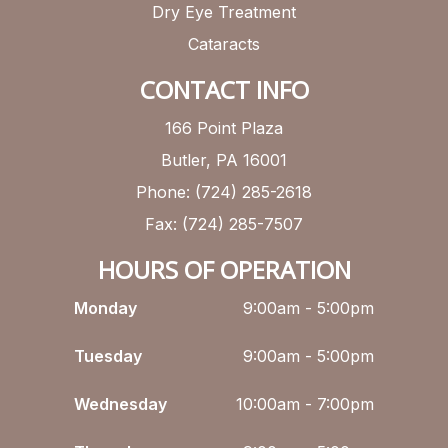
Dry Eye Treatment
Cataracts
CONTACT INFO
166 Point Plaza
Butler, PA 16001
Phone: (724) 285-2618
Fax: (724) 285-7507
HOURS OF OPERATION
Monday
9:00am - 5:00pm
Tuesday
9:00am - 5:00pm
Wednesday
10:00am - 7:00pm