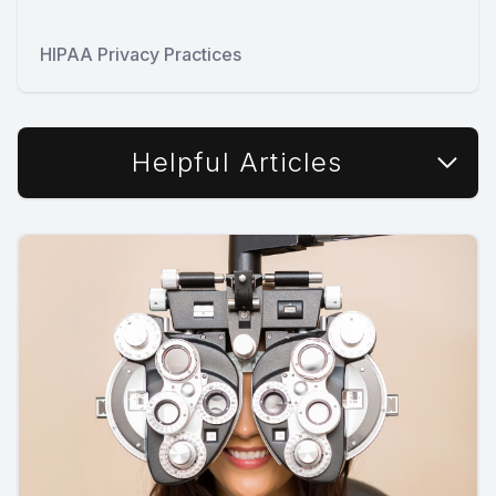
HIPAA Privacy Practices
Helpful Articles