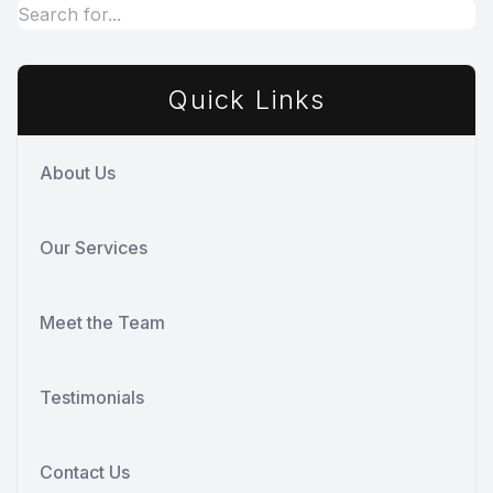
Quick Links
About Us
Our Services
Meet the Team
Testimonials
Contact Us