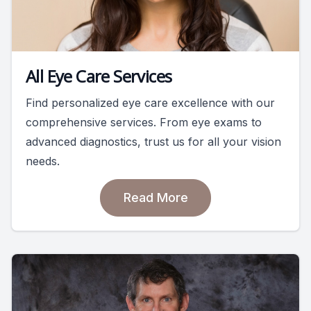
All Eye Care Services
Find personalized eye care excellence with our
comprehensive services. From eye exams to
advanced diagnostics, trust us for all your vision
needs.
Read More