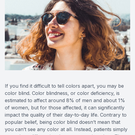
If you find it difficult to tell colors apart, you may be
color blind. Color blindness, or color deficiency, is
estimated to affect around 8% of men and about 1%
of women, but for those affected, it can significantly
impact the quality of their day-to-day life. Contrary to
popular belief, being color blind doesn’t mean that
you can’t see any color at all. Instead, patients simply