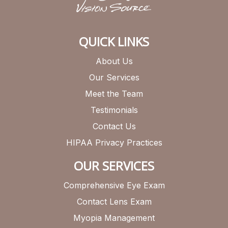
QUICK LINKS
About Us
Our Services
Meet the Team
Testimonials
Contact Us
HIPAA Privacy Practices
OUR SERVICES
Comprehensive Eye Exam
Contact Lens Exam
Myopia Management