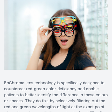
EnChroma lens technology is specifically designed to
counteract red-green color deficiency and enable
patients to better identify the difference in these colors
or shades. They do this by selectively filtering out the
red and green wavelengths of light at the exact point