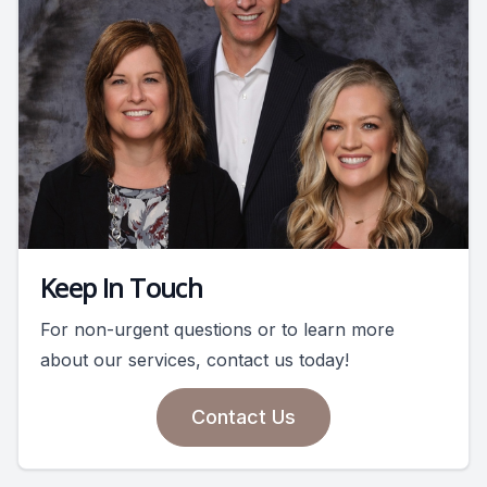
Keep In Touch
For non-urgent questions or to learn more
about our services, contact us today!
Contact Us