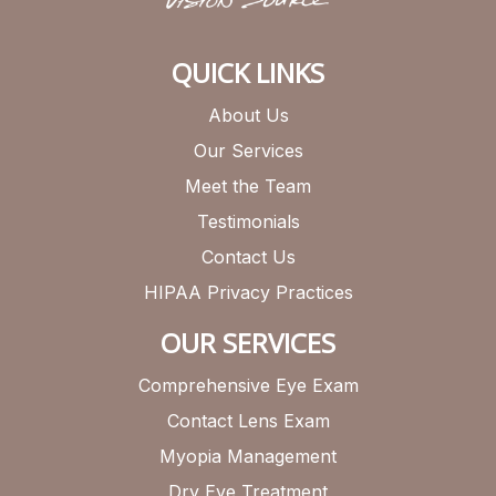
QUICK LINKS
About Us
Our Services
Meet the Team
Testimonials
Contact Us
HIPAA Privacy Practices
OUR SERVICES
Comprehensive Eye Exam
Contact Lens Exam
Myopia Management
Dry Eye Treatment