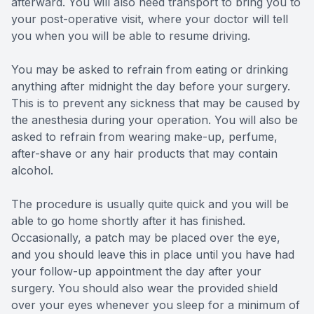
afterward. You will also need transport to bring you to
your post-operative visit, where your doctor will tell
you when you will be able to resume driving.
You may be asked to refrain from eating or drinking
anything after midnight the day before your surgery.
This is to prevent any sickness that may be caused by
the anesthesia during your operation. You will also be
asked to refrain from wearing make-up, perfume,
after-shave or any hair products that may contain
alcohol.
The procedure is usually quite quick and you will be
able to go home shortly after it has finished.
Occasionally, a patch may be placed over the eye,
and you should leave this in place until you have had
your follow-up appointment the day after your
surgery. You should also wear the provided shield
over your eyes whenever you sleep for a minimum of