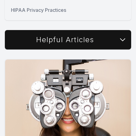
HIPAA Privacy Practices
Helpful Articles