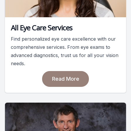
All Eye Care Services
Find personalized eye care excellence with our
comprehensive services. From eye exams to
advanced diagnostics, trust us for all your vision
needs.
Read More