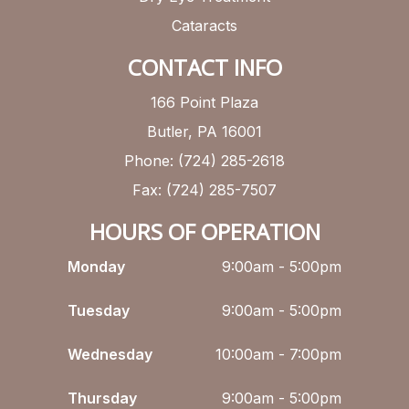
Cataracts
CONTACT INFO
166 Point Plaza
Butler, PA 16001
Phone: (724) 285-2618
Fax: (724) 285-7507
HOURS OF OPERATION
Monday
9:00am - 5:00pm
Tuesday
9:00am - 5:00pm
Wednesday
10:00am - 7:00pm
Thursday
9:00am - 5:00pm