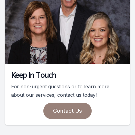
Keep In Touch
For non-urgent questions or to learn more
about our services, contact us today!
Contact Us