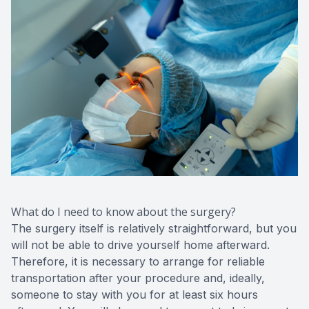
What do I need to know about the surgery?
The surgery itself is relatively straightforward, but you
will not be able to drive yourself home afterward.
Therefore, it is necessary to arrange for reliable
transportation after your procedure and, ideally,
someone to stay with you for at least six hours