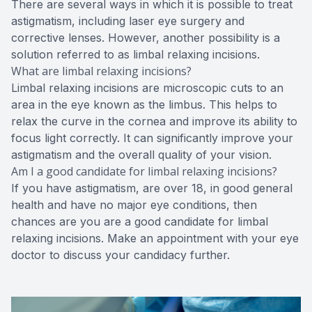
There are several ways in which it is possible to treat
astigmatism, including laser eye surgery and
corrective lenses. However, another possibility is a
solution referred to as limbal relaxing incisions.
What are limbal relaxing incisions?
Limbal relaxing incisions are microscopic cuts to an
area in the eye known as the limbus. This helps to
relax the curve in the cornea and improve its ability to
focus light correctly. It can significantly improve your
astigmatism and the overall quality of your vision.
Am I a good candidate for limbal relaxing incisions?
If you have astigmatism, are over 18, in good general
health and have no major eye conditions, then
chances are you are a good candidate for limbal
relaxing incisions. Make an appointment with your eye
doctor to discuss your candidacy further.