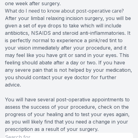
one week after surgery.
What do I need to know about post-operative care?
After your limbal relaxing incision surgery, you will be
given a set of eye drops to take which will include
antibiotics, NSAIDS and steroid anti-inflammatories. It
is perfectly normal to experience a pink/red tint to
your vision immediately after your procedure, and it
may feel like you have grit or sand in your eyes. This
feeling should abate after a day or two. If you have
any severe pain that is not helped by your medication,
you should contact your eye doctor for further
advice.
You will have several post-operative appointments to
assess the success of your procedure, check on the
progress of your healing and to test your eyes again,
as you will likely find that you need a change in your
prescription as a result of your surgery.