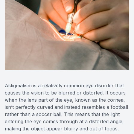
Astigmatism is a relatively common eye disorder that
causes the vision to be blurred or distorted. It occurs
when the lens part of the eye, known as the cornea,
isn’t perfectly curved and instead resembles a football
rather than a soccer ball. This means that the light
entering the eye comes through at a distorted angle,
making the object appear blurry and out of focus.