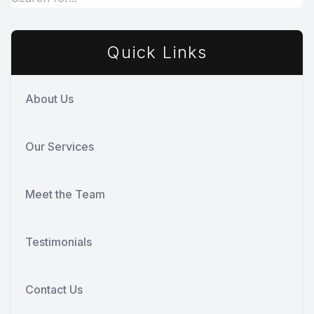
Quick Links
About Us
Our Services
Meet the Team
Testimonials
Contact Us