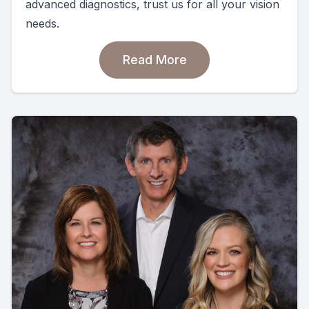
advanced diagnostics, trust us for all your vision
needs.
Read More