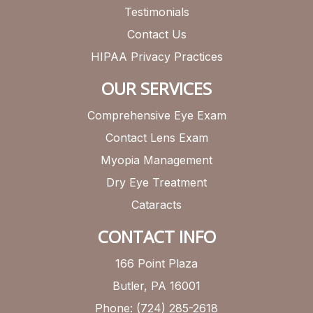
Testimonials
Contact Us
HIPAA Privacy Practices
OUR SERVICES
Comprehensive Eye Exam
Contact Lens Exam
Myopia Management
Dry Eye Treatment
Cataracts
CONTACT INFO
166 Point Plaza
Butler, PA 16001
Phone: (724) 285-2618