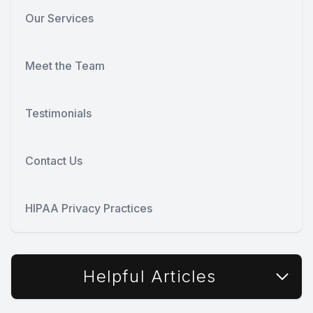
Our Services
Meet the Team
Testimonials
Contact Us
HIPAA Privacy Practices
Helpful Articles