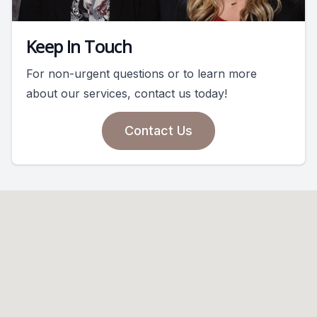
Keep In Touch
For non-urgent questions or to learn more
about our services, contact us today!
Contact Us