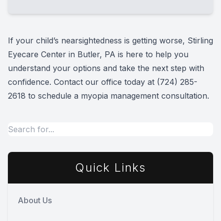
discuss how their eyes have changed over
time. We also talk with you about treatment
Families choose Stirling Eyecare Center for
options and what may work best for your
myopia management in Butler, PA because
If your child’s nearsightedness is getting worse, Stirling
child.
we take a personalized, long-term approach
Eyecare Center in Butler, PA is here to help you
to children’s vision care. Our team evaluates
understand your options and take the next step with
how your child’s eyes are changing, explains
confidence. Contact our office today at
(724) 285-
treatment options clearly, and helps create a
2618
to schedule a myopia management consultation.
plan focused on supporting clearer vision and
healthier eye development over time.
Quick Links
About Us