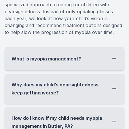
specialized approach to caring for children with
nearsightedness. Instead of only updating glasses
each year, we look at how your child’s vision is
changing and recommend treatment options designed
to help slow the progression of myopia over time.
What is myopia management?
Myopia management is a specialized
approach to caring for children with
Why does my child’s nearsightedness
nearsightedness. Instead of only updating
keep getting worse?
glasses each year, we look at how your
child’s vision is changing and recommend
A child’s nearsightedness can worsen as the
treatment options designed to help slow the
eye grows longer during childhood. We often
How do I know if my child needs myopia
progression of myopia over time.
see this happen gradually from year to year,
management in Butler, PA?