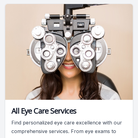
All Eye Care Services
Find personalized eye care excellence with our
comprehensive services. From eye exams to