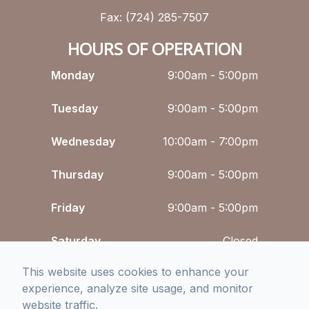
Fax: (724) 285-7507
HOURS OF OPERATION
Monday
9:00am - 5:00pm
Tuesday
9:00am - 5:00pm
Wednesday
10:00am - 7:00pm
Thursday
9:00am - 5:00pm
Friday
9:00am - 5:00pm
Saturday
Closed
This website uses cookies to enhance your
Sunday
Closed
experience, analyze site usage, and monitor
website traffic.