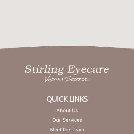
QUICK LINKS
About Us
Our Services
Meet the Team