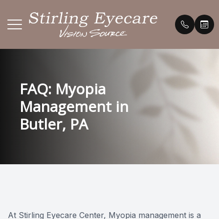
Menu
HOME
Our Prac
Payment 
FAQ: Myopia
ABOUT
Meet th
Testimon
Management in
SERVICES
Promoti
Butler, PA
BRANDS WE CARRY
FAQ's
PATIENT CENTER
Blog
CONTACT US
At Stirling Eyecare Center, Myopia management is a