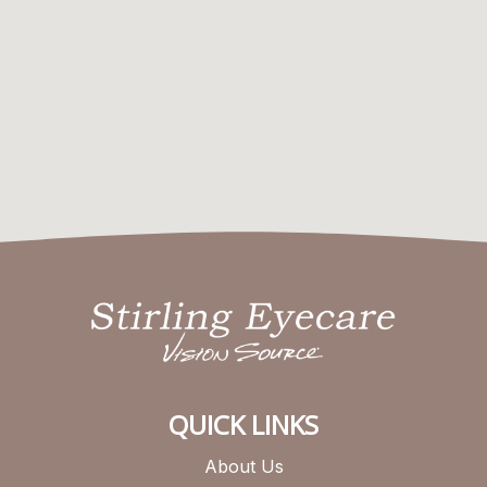
QUICK LINKS
About Us