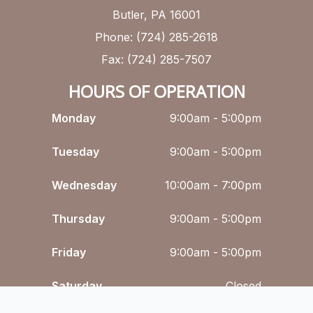
Butler, PA 16001
Phone: (724) 285-2618
Fax: (724) 285-7507
HOURS OF OPERATION
Monday
9:00am - 5:00pm
Tuesday
9:00am - 5:00pm
Wednesday
10:00am - 7:00pm
Thursday
9:00am - 5:00pm
Friday
9:00am - 5:00pm
Saturday
Closed