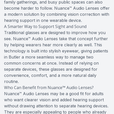
family gatherings, and busy public spaces can also
become harder to follow. Nuance™ Audio Lenses offer
a modern solution by combining vision correction with
hearing support in one wearable device.
A Smarter Way to Support Sight and Sound
Traditional glasses are designed to improve how you
see. Nuance™ Audio Lenses take that concept further
by helping wearers hear more clearly as well. This
technology is built into stylish eyewear, giving patients
in Butler a more seamless way to manage two
common concerns at once. Instead of relying on
separate devices, these glasses are designed for
convenience, comfort, and a more natural daily
routine.
Who Can Benefit from Nuance™ Audio Lenses?
Nuance™ Audio Lenses may be a good fit for adults
who want clearer vision and added hearing support
without drawing attention to separate hearing devices.
They are especially appealing to people who already