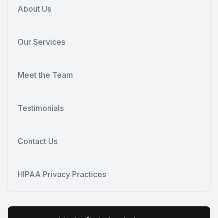
About Us
Our Services
Meet the Team
Testimonials
Contact Us
HIPAA Privacy Practices