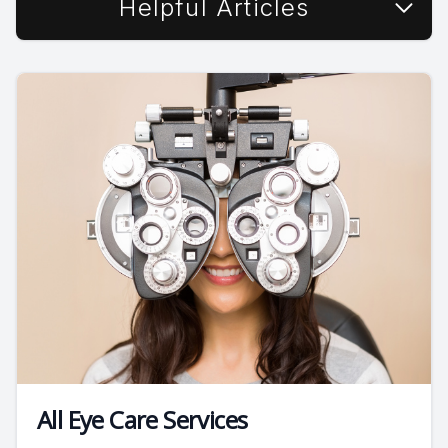
Helpful Articles
All Eye Care Services