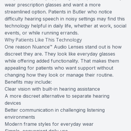
wear prescription glasses and want a more
streamlined option. Patients in Butler who notice
difficulty hearing speech in noisy settings may find this
technology helpful in daily life, whether at work, social
events, or while running errands.
Why Patients Like This Technology
One reason Nuance™ Audio Lenses stand out is how
discreet they are. They look like everyday glasses
while offering added functionality. That makes them
appealing for patients who want support without
changing how they look or manage their routine.
Benefits may include:
Clear vision with built-in hearing assistance
A more discreet alternative to separate hearing
devices
Better communication in challenging listening
environments
Modern frame styles for everyday wear