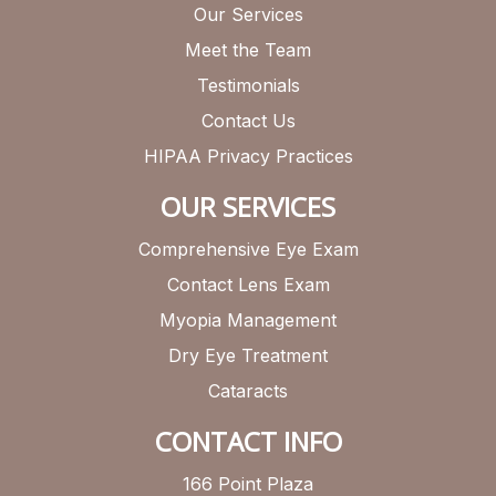
Our Services
Meet the Team
Testimonials
Contact Us
HIPAA Privacy Practices
OUR SERVICES
Comprehensive Eye Exam
Contact Lens Exam
Myopia Management
Dry Eye Treatment
Cataracts
CONTACT INFO
166 Point Plaza