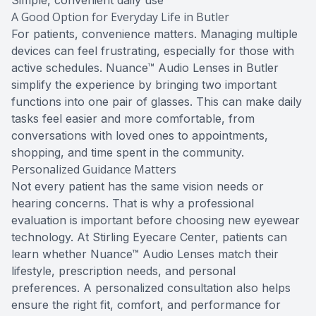
Simple, convenient daily use
A Good Option for Everyday Life in Butler
For patients, convenience matters. Managing multiple
devices can feel frustrating, especially for those with
active schedules. Nuance™ Audio Lenses in Butler
simplify the experience by bringing two important
functions into one pair of glasses. This can make daily
tasks feel easier and more comfortable, from
conversations with loved ones to appointments,
shopping, and time spent in the community.
Personalized Guidance Matters
Not every patient has the same vision needs or
hearing concerns. That is why a professional
evaluation is important before choosing new eyewear
technology. At Stirling Eyecare Center, patients can
learn whether Nuance™ Audio Lenses match their
lifestyle, prescription needs, and personal
preferences. A personalized consultation also helps
ensure the right fit, comfort, and performance for