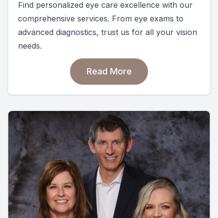
Find personalized eye care excellence with our
comprehensive services. From eye exams to
advanced diagnostics, trust us for all your vision
needs.
Read More