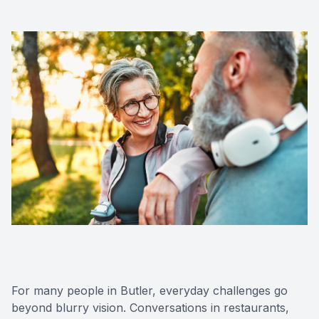
For many people in Butler, everyday challenges go
beyond blurry vision. Conversations in restaurants,