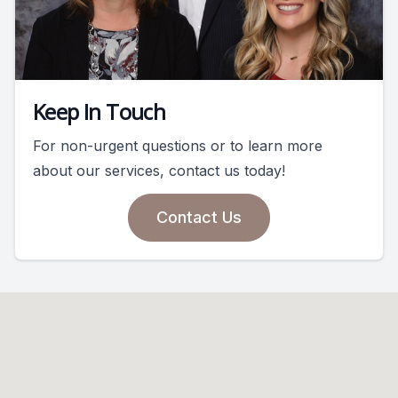
Keep In Touch
For non-urgent questions or to learn more
about our services, contact us today!
Contact Us