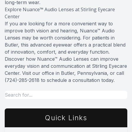
long-term wear.
Explore Nuance™ Audio Lenses at Stirling Eyecare
Center
If you are looking for a more convenient way to
improve both vision and hearing, Nuance™ Audio
Lenses may be worth considering. For patients in
Butler, this advanced eyewear offers a practical blend
of innovation, comfort, and everyday function.
Discover how Nuance™ Audio Lenses can improve
everyday vision and communication at Stirling Eyecare
Center. Visit our office in Butler, Pennsylvania, or call
(724)-285-2618 to schedule a consultation today.
Quick Links